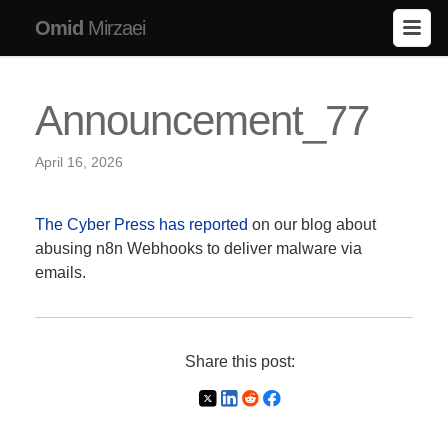
Omid
Mirzaei
Announcement_77
April 16, 2026
The Cyber Press has reported
on our blog about
abusing n8n Webhooks to deliver malware via
emails.
Share this post: