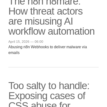
The n8n n8mare:
How threat actors
are misusing AI
workflow automation
April 15, 2026 — 06:00
Abusing n8n Webhooks to deliver malware via
emails
Too salty to handle:
Exposing cases of
CSS abuse for