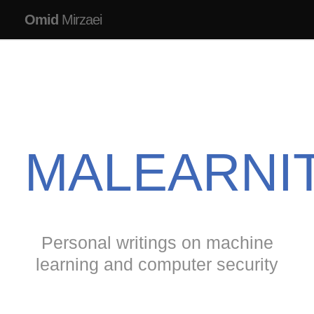
Omid
Mirzaei
MALEARNI
Personal writings on machine
learning and computer security