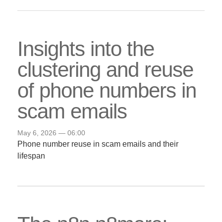
Insights into the
clustering and reuse
of phone numbers in
scam emails
May 6, 2026 — 06:00
Phone number reuse in scam emails and their
lifespan