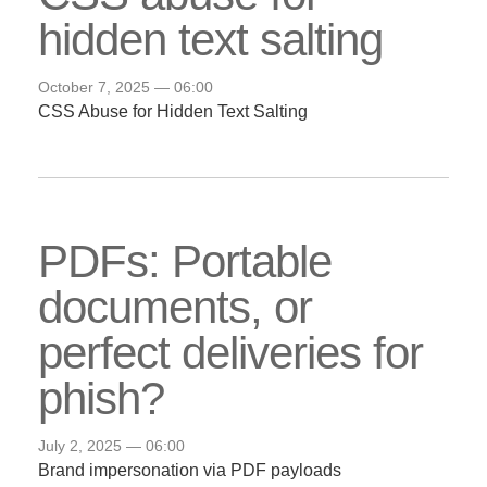
hidden text salting
October 7, 2025 — 06:00
CSS Abuse for Hidden Text Salting
PDFs: Portable
documents, or
perfect deliveries for
phish?
July 2, 2025 — 06:00
Brand impersonation via PDF payloads