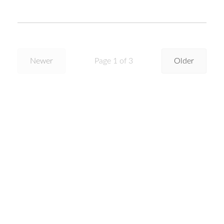
Newer
Page 1 of 3
Older